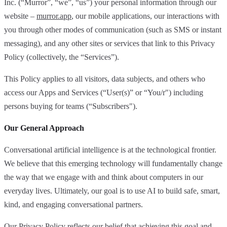
Inc. (“Murror”, “we”, “us”) your personal information through our
website –
murror.app
, our mobile applications, our interactions with
you through other modes of communication (such as SMS or instant
messaging), and any other sites or services that link to this Privacy
Policy (collectively, the “Services”).
This Policy applies to all visitors, data subjects, and others who
access our Apps and Services (“User(s)” or “You/r") including
persons buying for teams (“Subscribers").
Our General Approach
Conversational artificial intelligence is at the technological frontier.
We believe that this emerging technology will fundamentally change
the way that we engage with and think about computers in our
everyday lives. Ultimately, our goal is to use AI to build safe, smart,
kind, and engaging conversational partners.
Our Privacy Policy reflects our belief that achieving this goal and