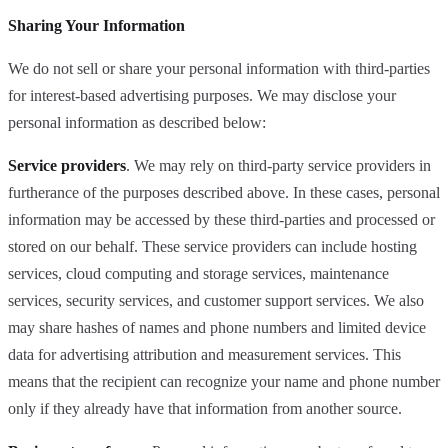
Sharing Your Information
We do not sell or share your personal information with third-parties
for interest-based advertising purposes. We may disclose your
personal information as described below:
Service providers
. We may rely on third-party service providers in
furtherance of the purposes described above. In these cases, personal
information may be accessed by these third-parties and processed or
stored on our behalf. These service providers can include hosting
services, cloud computing and storage services, maintenance
services, security services, and customer support services. We also
may share hashes of names and phone numbers and limited device
data for advertising attribution and measurement services. This
means that the recipient can recognize your name and phone number
only if they already have that information from another source.