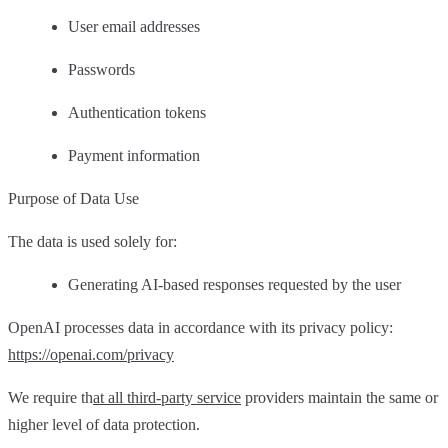
User email addresses
Passwords
Authentication tokens
Payment information
Purpose of Data Use
The data is used solely for:
Generating AI-based responses requested by the user
OpenAI processes data in accordance with its privacy policy:
https://openai.com/privacy
We require th
at all third-party service
providers maintain the same or
higher level of data protection.