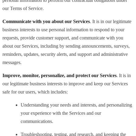
personal information to perform our contractual obligations under
our Terms of Service.
Communicate with you about our Services
. It is in our legitimate
business interests to use personal information to respond to your
requests, provide customer support, and communicate with you
about our Services, including by sending announcements, surveys,
reminders, updates, security alerts, and support and administrative
messages.
Improve, monitor, personalize, and protect our Services
. It is in
our legitimate business interests to improve and keep our Services
safe for our users, which includes:
Understanding your needs and interests, and personalizing
your experience with the Services and our
communications.
Troubleshooting, testing, and research, and keeping the