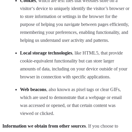
Cookies
, which are text files that websites store on a
visitor‘s device to uniquely identify the visitor’s browser or
to store information or settings in the browser for the
purpose of helping you navigate between pages efficiently,
remembering your preferences, enabling functionality, and
helping us understand user activity and patterns.
Local storage technologies
, like HTML5, that provide
cookie-equivalent functionality but can store larger
amounts of data, including on your device outside of your
browser in connection with specific applications.
Web beacons
, also known as pixel tags or clear GIFs,
which are used to demonstrate that a webpage or email
was accessed or opened, or that certain content was
viewed or clicked.
Information we obtain from other sources
. If you choose to