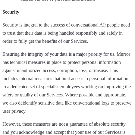
Security
Security is integral to the success of conversational AI: people need
to trust that their data is being handled responsibly and safely in
order to fully get the benefits of our Services.
Ensuring the integrity of your data is a major priority for us. Murror
has technical measures in place to protect personal information
against unauthorized access, corruption, loss, or misuse. This
includes internal measures that limit access to personal information
to a dedicated set of specialist employees working on improving the
safety or quality of our Services. Where possible and appropriate,
we also deidentify sensitive data like conversational logs to preserve
user privacy.
However, these measures are not a guarantee of absolute security
and you acknowledge and accept that your use of our Services is