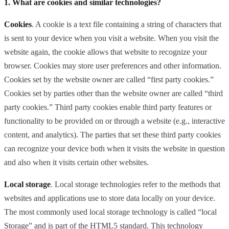
1. What are cookies and similar technologies?
Cookies
. A cookie is a text file containing a string of characters that
is sent to your device when you visit a website. When you visit the
website again, the cookie allows that website to recognize your
browser. Cookies may store user preferences and other information.
Cookies set by the website owner are called “first party cookies.”
Cookies set by parties other than the website owner are called “third
party cookies.” Third party cookies enable third party features or
functionality to be provided on or through a website (e.g., interactive
content, and analytics). The parties that set these third party cookies
can recognize your device both when it visits the website in question
and also when it visits certain other websites.
Local storage
. Local storage technologies refer to the methods that
websites and applications use to store data locally on your device.
The most commonly used local storage technology is called “local
Storage” and is part of the HTML5 standard. This technology