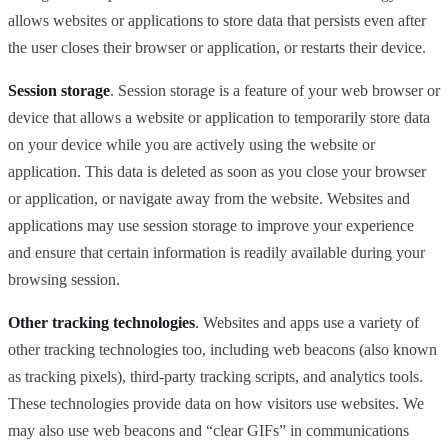
allows websites or applications to store data that persists even after
the user closes their browser or application, or restarts their device.
Session storage
. Session storage is a feature of your web browser or
device that allows a website or application to temporarily store data
on your device while you are actively using the website or
application. This data is deleted as soon as you close your browser
or application, or navigate away from the website. Websites and
applications may use session storage to improve your experience
and ensure that certain information is readily available during your
browsing session.
Other tracking technologies
. Websites and apps use a variety of
other tracking technologies too, including web beacons (also known
as tracking pixels), third-party tracking scripts, and analytics tools.
These technologies provide data on how visitors use websites. We
may also use web beacons and “clear GIFs” in communications