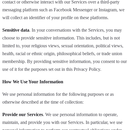
contact or otherwise interact with our Services over a third-party
messaging platform such as Facebook Messenger or Instagram, we
will collect an identifier of your profile on these platforms.
Sensitive data
. In your conversations with the Services, you may
choose to provide sensitive information. This includes, but is not
limited to, your religious views, sexual orientation, political views,
health, racial or ethnic origin, philosophical beliefs, or trade union
membership. By providing sensitive information, you consent to our
use of it for the purposes set out in this Privacy Policy.
How We Use Your Information
We use personal information for the following purposes or as
otherwise described at the time of collection:
Provide our Services
. We use personal information to operate,
maintain, and provide you with our Services. In particular, we use