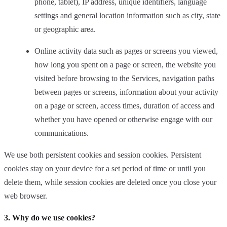
phone, tablet), IP address, unique identifiers, language
settings and general location information such as city, state
or geographic area.
Online activity data such as pages or screens you viewed,
how long you spent on a page or screen, the website you
visited before browsing to the Services, navigation paths
between pages or screens, information about your activity
on a page or screen, access times, duration of access and
whether you have opened or otherwise engage with our
communications.
We use both persistent cookies and session cookies. Persistent
cookies stay on your device for a set period of time or until you
delete them, while session cookies are deleted once you close your
web browser.
3. Why do we use cookies?