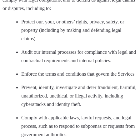
or disputes, including to:
Protect our, your, or others’ rights, privacy, safety, or
property (including by making and defending legal
claims).
Audit our internal processes for compliance with legal and
contractual requirements and internal policies.
Enforce the terms and conditions that govern the Services.
Prevent, identify, investigate and deter fraudulent, harmful,
unauthorized, unethical, or illegal activity, including
cyberattacks and identity theft.
Comply with applicable laws, lawful requests, and legal
process, such as to respond to subpoenas or requests from
government authorities.