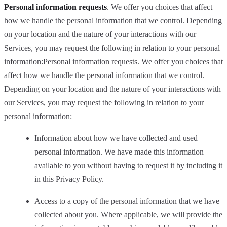
Personal information requests
. We offer you choices that affect
how we handle the personal information that we control. Depending
on your location and the nature of your interactions with our
Services, you may request the following in relation to your personal
information:Personal information requests. We offer you choices that
affect how we handle the personal information that we control.
Depending on your location and the nature of your interactions with
our Services, you may request the following in relation to your
personal information:
Information about how we have collected and used
personal information. We have made this information
available to you without having to request it by including it
in this Privacy Policy.
Access to a copy of the personal information that we have
collected about you. Where applicable, we will provide the