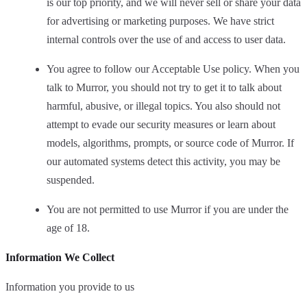
is our top priority, and we will never sell or share your data
for advertising or marketing purposes. We have strict
internal controls over the use of and access to user data.
You agree to follow our Acceptable Use policy. When you
talk to Murror, you should not try to get it to talk about
harmful, abusive, or illegal topics. You also should not
attempt to evade our security measures or learn about
models, algorithms, prompts, or source code of Murror. If
our automated systems detect this activity, you may be
suspended.
You are not permitted to use Murror if you are under the
age of 18.
Information We Collect
Information you provide to us