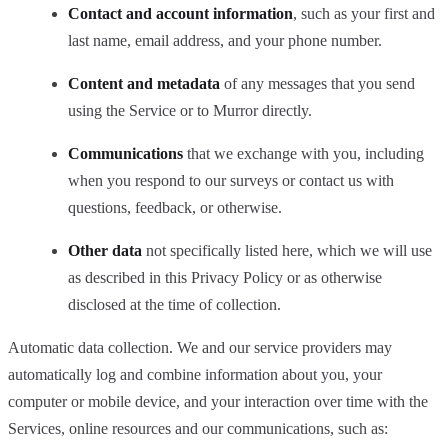
Contact and account information
, such as your first and
last name, email address, and your phone number.
Content and metadata
of any messages that you send
using the Service or to Murror directly.
Communications
that we exchange with you, including
when you respond to our surveys or contact us with
questions, feedback, or otherwise.
Other data
not specifically listed here, which we will use
as described in this Privacy Policy or as otherwise
disclosed at the time of collection.
Automatic data collection. We and our service providers may
automatically log and combine information about you, your
computer or mobile device, and your interaction over time with the
Services, online resources and our communications, such as: