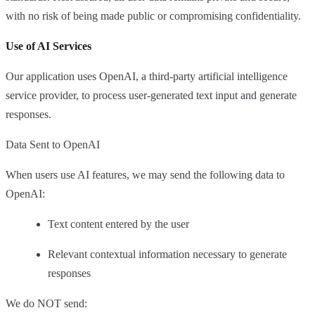
with no risk of being made public or compromising confidentiality.
Use of AI Services
Our application uses OpenAI, a third-party artificial intelligence
service provider, to process user-generated text input and generate
responses.
Data Sent to OpenAI
When users use AI features, we may send the following data to
OpenAI:
Text content entered by the user
Relevant contextual information necessary to generate
responses
We do NOT send: