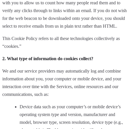
with you to allow us to count how many people read them and to
verify any clicks through to links within an email. If you do not wish
for the web beacon to be downloaded onto your device, you should
select to receive emails from us in plain text rather than HTML.
This Cookie Policy refers to all these technologies collectively as
“cookies.”
2. What type of information do cookies collect?
We and our service providers may automatically log and combine
information about you, your computer or mobile device, and your
interaction over time with the Services, online resources and our
communications, such as:
Device data such as your computer’s or mobile device’s
operating system type and version, manufacturer and
model, browser type, screen resolution, device type (e.g.,