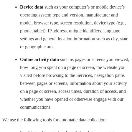
Device data
such as your computer’s or mobile device’s
operating system type and version, manufacturer and
model, browser type, screen resolution, device type (e.g.,
phone, tablet), IP address, unique identifiers, language
settings and general location information such as city, state
or geographic area.
Online activity data
such as pages or screens you viewed,
how long you spent on a page or screen, the website you
visited before browsing to the Services, navigation paths
between pages or screens, information about your activity
on a page or screen, access times, duration of access, and
whether you have opened or otherwise engage with our
communications.
We use the following tools for automatic data collection: