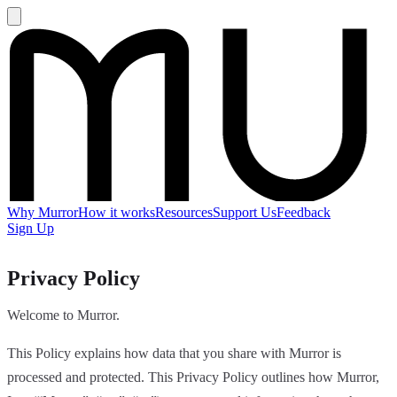
Why Murror
How it works
Resources
Support Us
Feedback
Sign Up
Privacy Policy
Welcome to Murror.
This Policy explains how data that you share with Murror is
processed and protected. This Privacy Policy outlines how Murror,