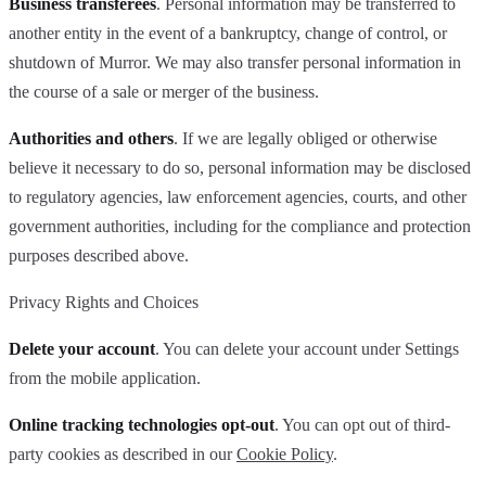
Business transferees
. Personal information may be transferred to
another entity in the event of a bankruptcy, change of control, or
shutdown of Murror. We may also transfer personal information in
the course of a sale or merger of the business.
Authorities and others
. If we are legally obliged or otherwise
believe it necessary to do so, personal information may be disclosed
to regulatory agencies, law enforcement agencies, courts, and other
government authorities, including for the compliance and protection
purposes described above.
Privacy Rights and Choices
Delete your account
. You can delete your account under Settings
from the mobile application.
Online tracking technologies opt-out
. You can opt out of third-
party cookies as described in our
Cookie Policy
.