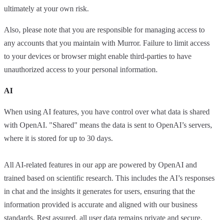
ultimately at your own risk.
Also, please note that you are responsible for managing access to
any accounts that you maintain with Murror. Failure to limit access
to your devices or browser might enable third-parties to have
unauthorized access to your personal information.
AI
When using AI features, you have control over what data is shared
with OpenAI. "Shared" means the data is sent to OpenAI’s servers,
where it is stored for up to 30 days.
All AI-related features in our app are powered by OpenAI and
trained based on scientific research. This includes the AI’s responses
in chat and the insights it generates for users, ensuring that the
information provided is accurate and aligned with our business
standards. Rest assured, all user data remains private and secure,