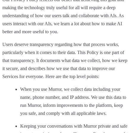
making the technology truly useful for all will require a deep
understanding of how our users talk and collaborate with AIs. As
users interact with our AIs, we learn a lot about how to make AI
better and more useful to you.
Users deserve transparency regarding how that process works,
particularly when it comes to their data. This Policy is one part of
that transparency. It documents what data we collect, how we keep
it secure, and describes how we use that data to improve our
Services for everyone. Here are the top level points:
When you use Murror, we collect data including your
name, phone number, and IP address. We use this data to
run Murror, inform improvements to the platform, keep
you safe, and comply with all applicable laws.
Keeping your conversations with Murror private and safe