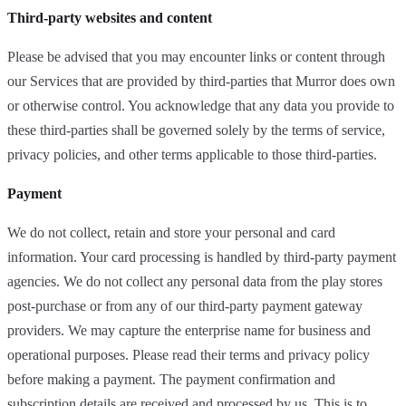
Third-party websites and content
Please be advised that you may encounter links or content through
our Services that are provided by third-parties that Murror does own
or otherwise control. You acknowledge that any data you provide to
these third-parties shall be governed solely by the terms of service,
privacy policies, and other terms applicable to those third-parties.
Payment
We do not collect, retain and store your personal and card
information. Your card processing is handled by third-party payment
agencies. We do not collect any personal data from the play stores
post-purchase or from any of our third-party payment gateway
providers. We may capture the enterprise name for business and
operational purposes. Please read their terms and privacy policy
before making a payment. The payment confirmation and
subscription details are received and processed by us. This is to