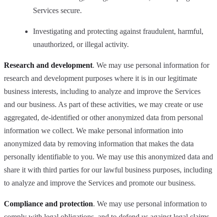
Services secure.
Investigating and protecting against fraudulent, harmful,
unauthorized, or illegal activity.
Research and development
. We may use personal information for
research and development purposes where it is in our legitimate
business interests, including to analyze and improve the Services
and our business. As part of these activities, we may create or use
aggregated, de-identified or other anonymized data from personal
information we collect. We make personal information into
anonymized data by removing information that makes the data
personally identifiable to you. We may use this anonymized data and
share it with third parties for our lawful business purposes, including
to analyze and improve the Services and promote our business.
Compliance and protection
. We may use personal information to
comply with legal obligations, and to defend us against legal claims