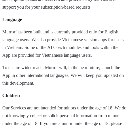
support you for your subscription-based requests.
Language
Murror has been built and is currently provided only for English
language users. We also provide Vietnamese version apps for users
in Vietnam. Some of the AI Coach modules and tools within the
App are provided for Vietnamese language users.
To ensure wider reach, Murror will, in the near future, launch the
App in other international languages. We will keep you updated on
this development.
Children
Our Services are not intended for minors under the age of 18. We do
not knowingly collect or solicit personal information from minors
under the age of 18. If you are a minor under the age of 18, please