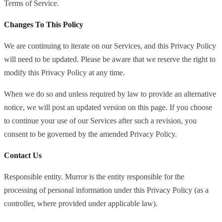
Terms of Service.
Changes To This Policy
We are continuing to iterate on our Services, and this Privacy Policy
will need to be updated. Please be aware that we reserve the right to
modify this Privacy Policy at any time.
When we do so and unless required by law to provide an alternative
notice, we will post an updated version on this page. If you choose
to continue your use of our Services after such a revision, you
consent to be governed by the amended Privacy Policy.
Contact Us
Responsible entity. Murror is the entity responsible for the
processing of personal information under this Privacy Policy (as a
controller, where provided under applicable law).