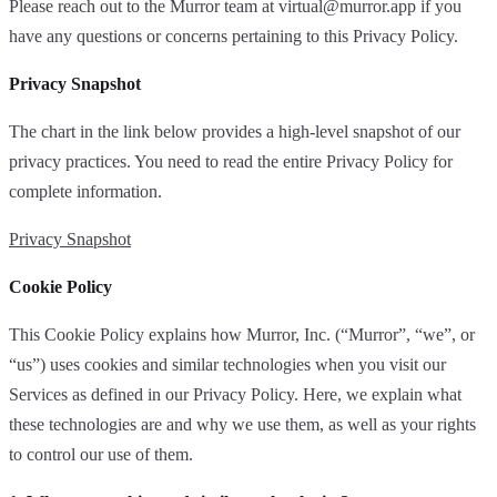
Please reach out to the Murror team at
virtual@murror.app
if you
have any questions or concerns pertaining to this Privacy Policy.
Privacy Snapshot
The chart in the link below provides a high-level snapshot of our
privacy practices. You need to read the entire Privacy Policy for
complete information.
Privacy Snapshot
Cookie Policy
This Cookie Policy explains how Murror, Inc. (“Murror”, “we”, or
“us”) uses cookies and similar technologies when you visit our
Services as defined in our Privacy Policy. Here, we explain what
these technologies are and why we use them, as well as your rights
to control our use of them.