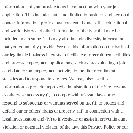
information that you provide to us in connection with your job
application. This includes but is not limited to business and personal
contact information, professional credentials and skills, educational
and work history and other information of the type that may be
included in a resume. This may also include diversity information
that you voluntarily provide. We use this information on the basis of
our legitimate business interests to facilitate our recruitment activities
and process employment applications, such as by evaluating a job
candidate for an employment activity, to monitor recruitment
statistics and to respond to surveys. We may also use this
information to provide improved administration of the Services and
as otherwise necessary (i) to comply with relevant laws or to
respond to subpoenas or warrants served on us, (ii) to protect and
defend our or others’ rights or property, (iii) in connection with a
legal investigation and (iv) to investigate or assist in preventing any
violation or potential violation of the law, this Privacy Policy or our