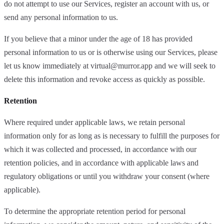
do not attempt to use our Services, register an account with us, or
send any personal information to us.
If you believe that a minor under the age of 18 has provided
personal information to us or is otherwise using our Services, please
let us know immediately at
virtual@murror.app
and we will seek to
delete this information and revoke access as quickly as possible.
Retention
Where required under applicable laws, we retain personal
information only for as long as is necessary to fulfill the purposes for
which it was collected and processed, in accordance with our
retention policies, and in accordance with applicable laws and
regulatory obligations or until you withdraw your consent (where
applicable).
To determine the appropriate retention period for personal