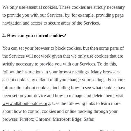
We only use essential cookies. These cookies are strictly necessary
to provide you with our Services, by, for example, providing page
navigation and access to secure areas of the Services.
4. How can you control cookies?
You can set your browser to block cookies, but then some parts of
the Services will not work given that we only use cookies that are
strictly necessary to provide you with our Services. To do this,
follow the instructions in your browser settings. Many browsers
accept cookies by default until you change your settings. For more
information about cookies, including how to see what cookies have
been set on your device and how to manage and delete them, visit
www.allaboutcookies.org
. Use the following links to learn more
about how to control cookies and online tracking through your
browser:
Firefox
;
Chrome
;
Microsoft Edge
;
Safari
.