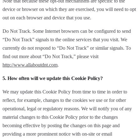
Note that because these opt-out mechanisms are specific to the
device or browser on which they are exercised, you will need to opt
out on each browser and device that you use.
Do Not Track. Some Internet browsers can be configured to send
“Do Not Track” signals to the online services that you visit. We
currently do not respond to “Do Not Track” or similar signals. To
find out more about “Do Not Track,” please visit
http://www.allaboutdnt.com
.
5. How often will we update this Cookie Policy?
We may update this Cookie Policy from time to time in order to
reflect, for example, changes to the cookies we use or for other
operational, legal or regulatory reasons. We will notify you of any
material changes to this Cookie Policy prior to the changes
becoming effective by posting the changes on this page and
providing a more prominent notice with on-site or email