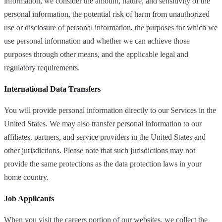
information, we consider the amount, nature, and sensitivity of the
personal information, the potential risk of harm from unauthorized
use or disclosure of personal information, the purposes for which we
use personal information and whether we can achieve those
purposes through other means, and the applicable legal and
regulatory requirements.
International Data Transfers
You will provide personal information directly to our Services in the
United States. We may also transfer personal information to our
affiliates, partners, and service providers in the United States and
other jurisdictions. Please note that such jurisdictions may not
provide the same protections as the data protection laws in your
home country.
Job Applicants
When you visit the careers portion of our websites, we collect the