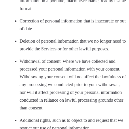
information in a portable, machine-readable, readily usable
format.
Correction of personal information that is inaccurate or out
of date.
Deletion of personal information that we no longer need to
provide the Services or for other lawful purposes.
Withdrawal of consent, where we have collected and
processed your personal information with your consent.
Withdrawing your consent will not affect the lawfulness of
any processing we conducted prior to your withdrawal,
nor will it affect processing of your personal information
conducted in reliance on lawful processing grounds other
than consent.
Additional rights, such as to object to and request that we
restrict our use of personal information.