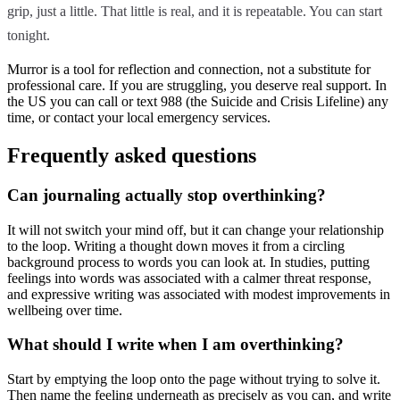
grip, just a little. That little is real, and it is repeatable. You can start
tonight.
Murror is a tool for reflection and connection, not a substitute for
professional care. If you are struggling, you deserve real support. In
the US you can call or text 988 (the Suicide and Crisis Lifeline) any
time, or contact your local emergency services.
Frequently asked questions
Can journaling actually stop overthinking?
It will not switch your mind off, but it can change your relationship
to the loop. Writing a thought down moves it from a circling
background process to words you can look at. In studies, putting
feelings into words was associated with a calmer threat response,
and expressive writing was associated with modest improvements in
wellbeing over time.
What should I write when I am overthinking?
Start by emptying the loop onto the page without trying to solve it.
Then name the feeling underneath as precisely as you can, and write