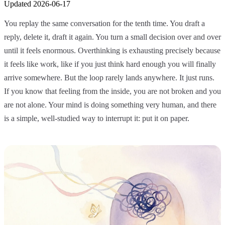
Updated
2026-06-17
You replay the same conversation for the tenth time. You draft a
reply, delete it, draft it again. You turn a small decision over and over
until it feels enormous. Overthinking is exhausting precisely because
it feels like work, like if you just think hard enough you will finally
arrive somewhere. But the loop rarely lands anywhere. It just runs.
If you know that feeling from the inside, you are not broken and you
are not alone. Your mind is doing something very human, and there
is a simple, well-studied way to interrupt it: put it on paper.