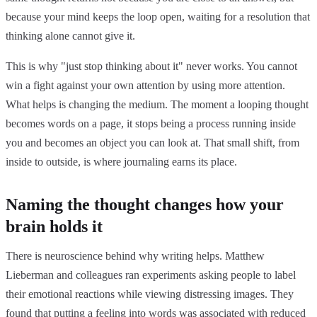
because your mind keeps the loop open, waiting for a resolution that
thinking alone cannot give it.
This is why "just stop thinking about it" never works. You cannot
win a fight against your own attention by using more attention.
What helps is changing the medium. The moment a looping thought
becomes words on a page, it stops being a process running inside
you and becomes an object you can look at. That small shift, from
inside to outside, is where journaling earns its place.
Naming the thought changes how your
brain holds it
There is neuroscience behind why writing helps. Matthew
Lieberman and colleagues ran experiments asking people to label
their emotional reactions while viewing distressing images. They
found that
putting a feeling into words was associated with reduced