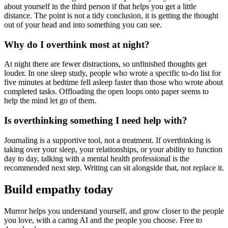
about yourself in the third person if that helps you get a little
distance. The point is not a tidy conclusion, it is getting the thought
out of your head and into something you can see.
Why do I overthink most at night?
At night there are fewer distractions, so unfinished thoughts get
louder. In one sleep study, people who wrote a specific to-do list for
five minutes at bedtime fell asleep faster than those who wrote about
completed tasks. Offloading the open loops onto paper seems to
help the mind let go of them.
Is overthinking something I need help with?
Journaling is a supportive tool, not a treatment. If overthinking is
taking over your sleep, your relationships, or your ability to function
day to day, talking with a mental health professional is the
recommended next step. Writing can sit alongside that, not replace it.
Build empathy today
Murror helps you understand yourself, and grow closer to the people
you love, with a caring AI and the people you choose. Free to