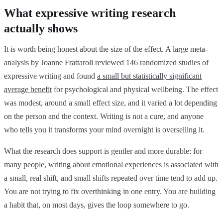
What expressive writing research
actually shows
It is worth being honest about the size of the effect. A large meta-
analysis by Joanne Frattaroli reviewed 146 randomized studies of
expressive writing and found
a small but statistically significant
average benefit
for psychological and physical wellbeing. The effect
was modest, around a small effect size, and it varied a lot depending
on the person and the context. Writing is not a cure, and anyone
who tells you it transforms your mind overnight is overselling it.
What the research does support is gentler and more durable: for
many people, writing about emotional experiences is associated with
a small, real shift, and small shifts repeated over time tend to add up.
You are not trying to fix overthinking in one entry. You are building
a habit that, on most days, gives the loop somewhere to go.