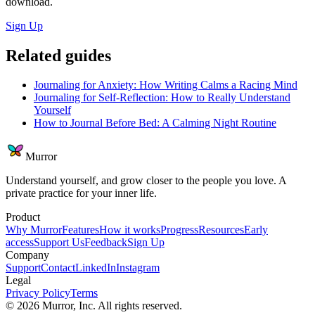
download.
Sign Up
Related guides
Journaling for Anxiety: How Writing Calms a Racing Mind
Journaling for Self-Reflection: How to Really Understand
Yourself
How to Journal Before Bed: A Calming Night Routine
Murror
Understand yourself, and grow closer to the people you love. A
private practice for your inner life.
Product
Why Murror
Features
How it works
Progress
Resources
Early
access
Support Us
Feedback
Sign Up
Company
Support
Contact
LinkedIn
Instagram
Legal
Privacy Policy
Terms
©
2026
Murror, Inc. All rights reserved.