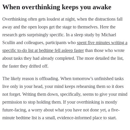
When overthinking keeps you awake
Overthinking often gets loudest at night, when the distractions fall
away and the open loops get the stage to themselves. Here the
research gets surprisingly specific. In a sleep study by Michael
Scullin and colleagues, participants who
spent five minutes writing a
specific to-do list at bedtime fell asleep faster
than those who wrote
about tasks they had already completed. The more detailed the list,
the faster they drifted off.
The likely reason is offloading. When tomorrow's unfinished tasks
live only in your head, your mind keeps rehearsing them so it does
not forget. Writing them down, specifically, seems to give your mind
permission to stop holding them. If your overthinking is mostly
future-facing, a worry about what you have not done yet, a five-
minute bedtime list is a small, evidence-informed place to start.