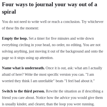
Four ways to journal your way out of a
spiral
You do not need to write well or reach a conclusion. Try whichever
of these fits the moment:
Empty the loop.
Set a timer for five minutes and write down
everything circling in your head, no order, no editing. You are not
solving anything, just moving it out of the background and onto the
page so it stops using up attention.
Name what is underneath.
Once it is out, ask: what am I actually
afraid of here? Write the most specific version you can. "I am
worried they think I am unreliable" beats "I feel bad about it."
Switch to the third person.
Rewrite the situation as if describing a
friend you care about. Notice how the advice you would give them
is usually kinder, and clearer, than the loop you were running.