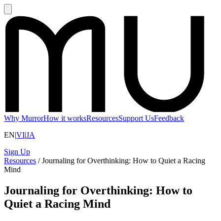
Why Murror
How it works
Resources
Support Us
Feedback
EN
|
VI
|
JA
Sign Up
Resources
/
Journaling for Overthinking: How to Quiet a Racing
Mind
Journaling for Overthinking: How to
Quiet a Racing Mind