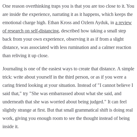
One reason overthinking traps you is that you are too close to it. You
are inside the experience, narrating it as it happens, which keeps the
emotional charge high. Ethan Kross and Ozlem Ayduk, in
a review
of research on self-distancing
, described how taking a small step
back from your own experience, observing it as if from a slight
distance, was associated with less rumination and a calmer reaction
than reliving it up close.
Journaling is one of the easiest ways to create that distance. A simple
trick: write about yourself in the third person, or as if you were a
caring friend looking at your situation. Instead of "I cannot believe I
said that," try "She was embarrassed about what she said, and
underneath that she was worried about being judged." It can feel
slightly strange at first. But that small grammatical shift is doing real
work, giving you enough room to see the thought instead of being
inside it.