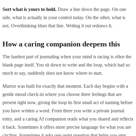
Sort what is yours to hold.
Draw a line down the page. On one
side, what is actually in your control today. On the other, what is
not. Overthinking blurs that line. Writing it out redraws it.
How a caring companion deepens this
The hardest part of journaling when your mind is racing is often the
blank page itself. You sit down to write and the loop, which had so
much to say, suddenly does not know where to start.
Murror was built for exactly that moment. Each day begins with a
gentle mood check-in where you choose three feelings that are
present right now, giving the loop its first small act of naming before
you have written a word. From there you write a private journal
entry, and a caring AI companion reads what you shared and reflects
it back. Sometimes it offers more precise language for what you are
circling. Sometimes it asks one quiet question that helps you step