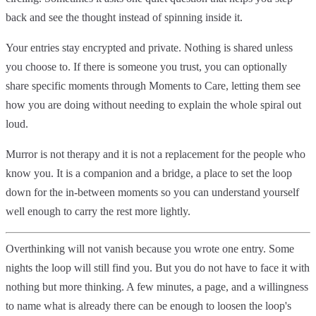
back and see the thought instead of spinning inside it.
Your entries stay encrypted and private. Nothing is shared unless
you choose to. If there is someone you trust, you can optionally
share specific moments through Moments to Care, letting them see
how you are doing without needing to explain the whole spiral out
loud.
Murror is not therapy and it is not a replacement for the people who
know you. It is a companion and a bridge, a place to set the loop
down for the in-between moments so you can understand yourself
well enough to carry the rest more lightly.
Overthinking will not vanish because you wrote one entry. Some
nights the loop will still find you. But you do not have to face it with
nothing but more thinking. A few minutes, a page, and a willingness
to name what is already there can be enough to loosen the loop's