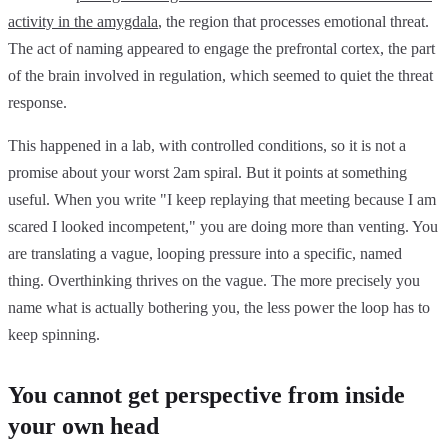
activity in the amygdala
, the region that processes emotional threat.
The act of naming appeared to engage the prefrontal cortex, the part
of the brain involved in regulation, which seemed to quiet the threat
response.
This happened in a lab, with controlled conditions, so it is not a
promise about your worst 2am spiral. But it points at something
useful. When you write "I keep replaying that meeting because I am
scared I looked incompetent," you are doing more than venting. You
are translating a vague, looping pressure into a specific, named
thing. Overthinking thrives on the vague. The more precisely you
name what is actually bothering you, the less power the loop has to
keep spinning.
You cannot get perspective from inside
your own head