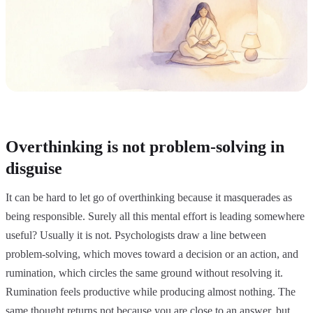
Overthinking is not problem-solving in
disguise
It can be hard to let go of overthinking because it masquerades as
being responsible. Surely all this mental effort is leading somewhere
useful? Usually it is not. Psychologists draw a line between
problem-solving, which moves toward a decision or an action, and
rumination, which circles the same ground without resolving it.
Rumination feels productive while producing almost nothing. The
same thought returns not because you are close to an answer, but