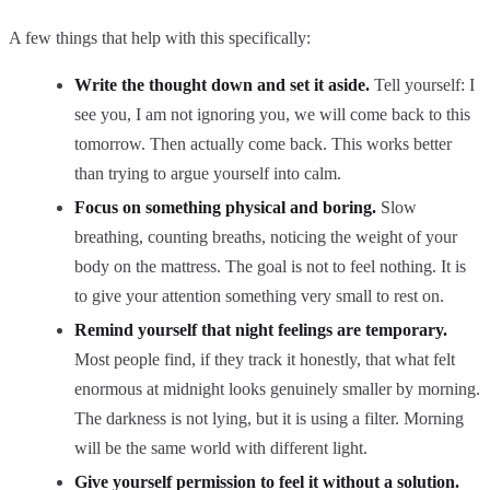
A few things that help with this specifically:
Write the thought down and set it aside.
Tell yourself: I
see you, I am not ignoring you, we will come back to this
tomorrow. Then actually come back. This works better
than trying to argue yourself into calm.
Focus on something physical and boring.
Slow
breathing, counting breaths, noticing the weight of your
body on the mattress. The goal is not to feel nothing. It is
to give your attention something very small to rest on.
Remind yourself that night feelings are temporary.
Most people find, if they track it honestly, that what felt
enormous at midnight looks genuinely smaller by morning.
The darkness is not lying, but it is using a filter. Morning
will be the same world with different light.
Give yourself permission to feel it without a solution.