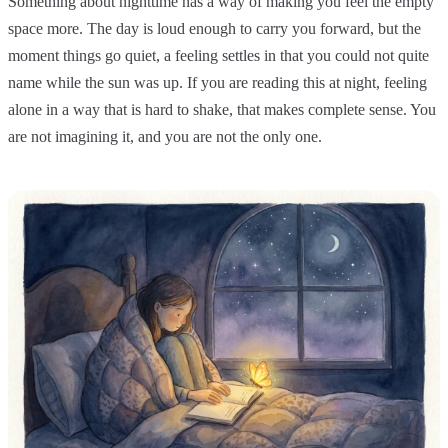
Something about nighttime has a way of making you feel the empty
space more. The day is loud enough to carry you forward, but the
moment things go quiet, a feeling settles in that you could not quite
name while the sun was up. If you are reading this at night, feeling
alone in a way that is hard to shake, that makes complete sense. You
are not imagining it, and you are not the only one.