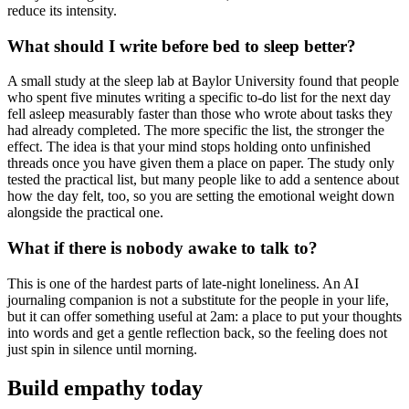
reduce its intensity.
What should I write before bed to sleep better?
A small study at the sleep lab at Baylor University found that people
who spent five minutes writing a specific to-do list for the next day
fell asleep measurably faster than those who wrote about tasks they
had already completed. The more specific the list, the stronger the
effect. The idea is that your mind stops holding onto unfinished
threads once you have given them a place on paper. The study only
tested the practical list, but many people like to add a sentence about
how the day felt, too, so you are setting the emotional weight down
alongside the practical one.
What if there is nobody awake to talk to?
This is one of the hardest parts of late-night loneliness. An AI
journaling companion is not a substitute for the people in your life,
but it can offer something useful at 2am: a place to put your thoughts
into words and get a gentle reflection back, so the feeling does not
just spin in silence until morning.
Build empathy today