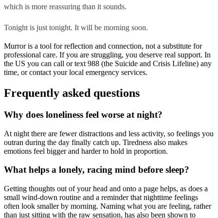
which is more reassuring than it sounds.
Tonight is just tonight. It will be morning soon.
Murror is a tool for reflection and connection, not a substitute for
professional care. If you are struggling, you deserve real support. In
the US you can call or text 988 (the Suicide and Crisis Lifeline) any
time, or contact your local emergency services.
Frequently asked questions
Why does loneliness feel worse at night?
At night there are fewer distractions and less activity, so feelings you
outran during the day finally catch up. Tiredness also makes
emotions feel bigger and harder to hold in proportion.
What helps a lonely, racing mind before sleep?
Getting thoughts out of your head and onto a page helps, as does a
small wind-down routine and a reminder that nighttime feelings
often look smaller by morning. Naming what you are feeling, rather
than just sitting with the raw sensation, has also been shown to