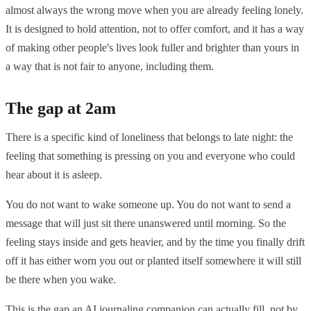
almost always the wrong move when you are already feeling lonely.
It is designed to hold attention, not to offer comfort, and it has a way
of making other people's lives look fuller and brighter than yours in
a way that is not fair to anyone, including them.
The gap at 2am
There is a specific kind of loneliness that belongs to late night: the
feeling that something is pressing on you and everyone who could
hear about it is asleep.
You do not want to wake someone up. You do not want to send a
message that will just sit there unanswered until morning. So the
feeling stays inside and gets heavier, and by the time you finally drift
off it has either worn you out or planted itself somewhere it will still
be there when you wake.
This is the gap an AI journaling companion can actually fill, not by