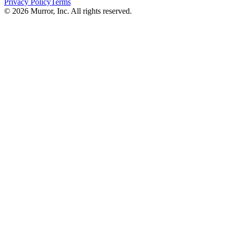
Privacy Policy
Terms
©
2026
Murror, Inc. All rights reserved.