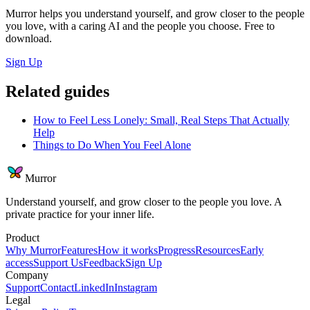
Murror helps you understand yourself, and grow closer to the people
you love, with a caring AI and the people you choose. Free to
download.
Sign Up
Related guides
How to Feel Less Lonely: Small, Real Steps That Actually
Help
Things to Do When You Feel Alone
Murror
Understand yourself, and grow closer to the people you love. A
private practice for your inner life.
Product
Why Murror
Features
How it works
Progress
Resources
Early
access
Support Us
Feedback
Sign Up
Company
Support
Contact
LinkedIn
Instagram
Legal