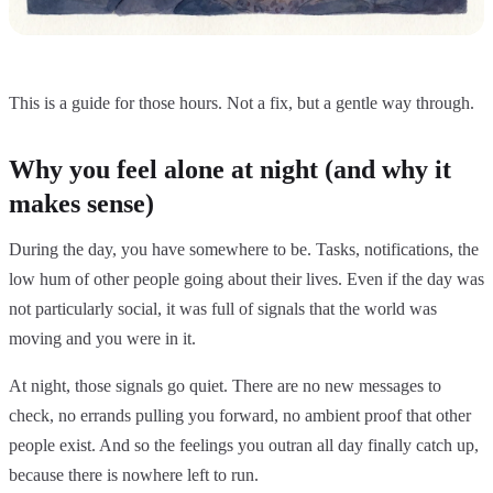
This is a guide for those hours. Not a fix, but a gentle way through.
Why you feel alone at night (and why it
makes sense)
During the day, you have somewhere to be. Tasks, notifications, the
low hum of other people going about their lives. Even if the day was
not particularly social, it was full of signals that the world was
moving and you were in it.
At night, those signals go quiet. There are no new messages to
check, no errands pulling you forward, no ambient proof that other
people exist. And so the feelings you outran all day finally catch up,
because there is nowhere left to run.