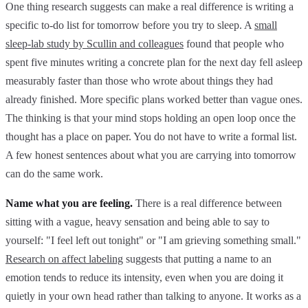
One thing research suggests can make a real difference is writing a
specific to-do list for tomorrow before you try to sleep. A
small
sleep-lab study by Scullin and colleagues
found that people who
spent five minutes writing a concrete plan for the next day fell asleep
measurably faster than those who wrote about things they had
already finished. More specific plans worked better than vague ones.
The thinking is that your mind stops holding an open loop once the
thought has a place on paper. You do not have to write a formal list.
A few honest sentences about what you are carrying into tomorrow
can do the same work.
Name what you are feeling.
There is a real difference between
sitting with a vague, heavy sensation and being able to say to
yourself: "I feel left out tonight" or "I am grieving something small."
Research on affect labeling
suggests that putting a name to an
emotion tends to reduce its intensity, even when you are doing it
quietly in your own head rather than talking to anyone. It works as a