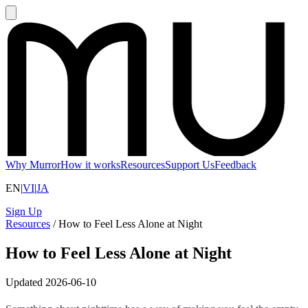
Why Murror
How it works
Resources
Support Us
Feedback
EN
|
VI
|
JA
Sign Up
Resources
/
How to Feel Less Alone at Night
How to Feel Less Alone at Night
Updated
2026-06-10