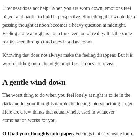
Tiredness does not help. When you are worn down, emotions feel
bigger and harder to hold in perspective. Something that would be a
passing thought at noon becomes a heavy question at midnight.
Feeling alone at night is not a truer version of reality. It is the same
reality, seen through tired eyes in a dark room.
Knowing that does not always make the feeling disappear. But it is
worth holding onto: the night amplifies. It does not reveal.
A gentle wind-down
The worst thing to do when you feel lonely at night is to lie in the
dark and let your thoughts narrate the feeling into something larger.
Here are a few things that actually help, used in whatever
combination works for you.
Offload your thoughts onto paper.
Feelings that stay inside loop.