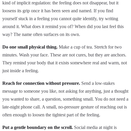
kind of implicit regulation: the feeling does not disappear, but it
loosens its grip once it has been seen and named. If you find
yourself stuck in a feeling you cannot quite identify, try writing
around it. What does it remind you of? When did you last feel this
way? The name often surfaces on its own.
Do one small physical thing.
Make a cup of tea. Stretch for two
minutes. Wash your face. These are not cures, but they are anchors.
They remind your body that it exists somewhere real and warm, not
just inside a feeling.
Reach for connection without pressure.
Send a low-stakes
message to someone you like, not asking for anything, just a thought
you wanted to share, a question, something small. You do not need a
late-night phone call. A small, no-pressure gesture of reaching out is
often enough to loosen the tightest part of the feeling.
Put a gentle boundary on the scroll.
Social media at night is