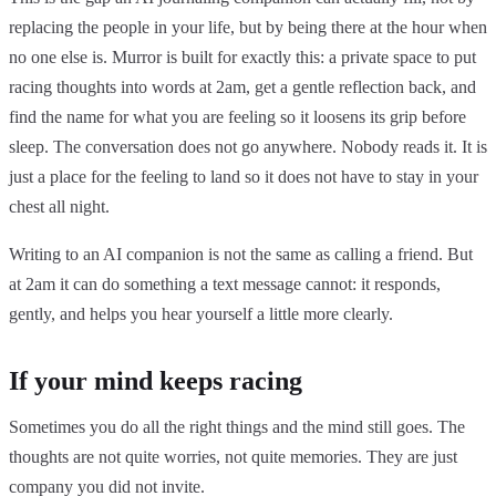
replacing the people in your life, but by being there at the hour when
no one else is. Murror is built for exactly this: a private space to put
racing thoughts into words at 2am, get a gentle reflection back, and
find the name for what you are feeling so it loosens its grip before
sleep. The conversation does not go anywhere. Nobody reads it. It is
just a place for the feeling to land so it does not have to stay in your
chest all night.
Writing to an AI companion is not the same as calling a friend. But
at 2am it can do something a text message cannot: it responds,
gently, and helps you hear yourself a little more clearly.
If your mind keeps racing
Sometimes you do all the right things and the mind still goes. The
thoughts are not quite worries, not quite memories. They are just
company you did not invite.