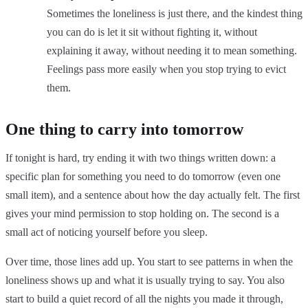
Sometimes the loneliness is just there, and the kindest thing
you can do is let it sit without fighting it, without
explaining it away, without needing it to mean something.
Feelings pass more easily when you stop trying to evict
them.
One thing to carry into tomorrow
If tonight is hard, try ending it with two things written down: a
specific plan for something you need to do tomorrow (even one
small item), and a sentence about how the day actually felt. The first
gives your mind permission to stop holding on. The second is a
small act of noticing yourself before you sleep.
Over time, those lines add up. You start to see patterns in when the
loneliness shows up and what it is usually trying to say. You also
start to build a quiet record of all the nights you made it through,