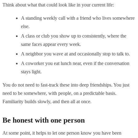
Think about what that could look like in your current life:
A standing weekly call with a friend who lives somewhere
else.
A class or club you show up to consistently, where the
same faces appear every week.
A neighbor you wave at and occasionally stop to talk to.
A coworker you eat lunch near, even if the conversation
stays light.
You do not need to fast-track these into deep friendships. You just
need to be somewhere, with people, on a predictable basis.
Familiarity builds slowly, and then all at once.
Be honest with one person
At some point, it helps to let one person know you have been