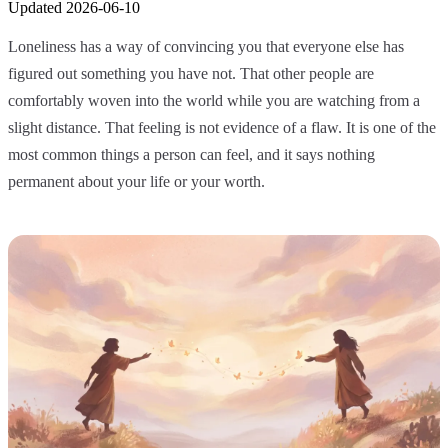
Updated
2026-06-10
Loneliness has a way of convincing you that everyone else has
figured out something you have not. That other people are
comfortably woven into the world while you are watching from a
slight distance. That feeling is not evidence of a flaw. It is one of the
most common things a person can feel, and it says nothing
permanent about your life or your worth.