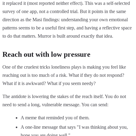
it replaced it (most reported neither effect). This was a self-selected
survey of one app, not a controlled trial. But it points in the same
direction as the Masi findings: understanding your own emotional
patterns seems to be a useful first step, and having a reflective space
to do that matters. Murror is built around exactly that idea.
Reach out with low pressure
One of the cruelest tricks loneliness plays is making you feel like
reaching out is too much of a risk. What if they do not respond?
What if it is awkward? What if you seem needy?
The antidote is lowering the stakes of the reach itself. You do not
need to send a long, vulnerable message. You can send:
A meme that reminded you of them.
A one-line message that says "I was thinking about you,
hope you are doing well."