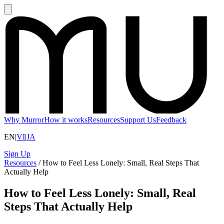
Why Murror
How it works
Resources
Support Us
Feedback
EN
|
VI
|
JA
Sign Up
Resources
/
How to Feel Less Lonely: Small, Real Steps That
Actually Help
How to Feel Less Lonely: Small, Real
Steps That Actually Help