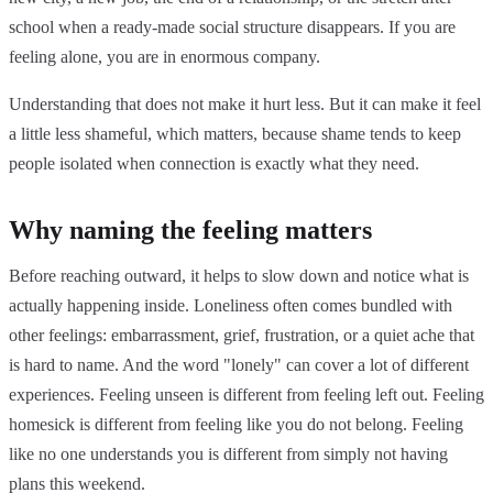
school when a ready-made social structure disappears. If you are
feeling alone, you are in enormous company.
Understanding that does not make it hurt less. But it can make it feel
a little less shameful, which matters, because shame tends to keep
people isolated when connection is exactly what they need.
Why naming the feeling matters
Before reaching outward, it helps to slow down and notice what is
actually happening inside. Loneliness often comes bundled with
other feelings: embarrassment, grief, frustration, or a quiet ache that
is hard to name. And the word "lonely" can cover a lot of different
experiences. Feeling unseen is different from feeling left out. Feeling
homesick is different from feeling like you do not belong. Feeling
like no one understands you is different from simply not having
plans this weekend.