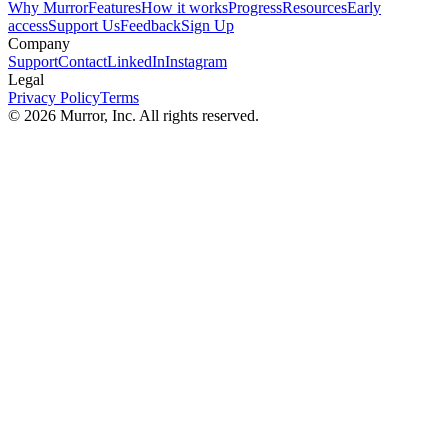
Why Murror
Features
How it works
Progress
Resources
Early
access
Support Us
Feedback
Sign Up
Company
Support
Contact
LinkedIn
Instagram
Legal
Privacy Policy
Terms
©
2026
Murror, Inc. All rights reserved.