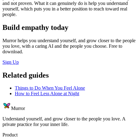
and not proven. What it can genuinely do is help you understand
yourself, which puts you in a better position to reach toward real
people.
Build empathy today
Murror helps you understand yourself, and grow closer to the people
you love, with a caring AI and the people you choose. Free to
download.
Sign Up
Related guides
Things to Do When You Feel Alone
How to Feel Less Alone at Night
Murror
Understand yourself, and grow closer to the people you love. A
private practice for your inner life.
Product