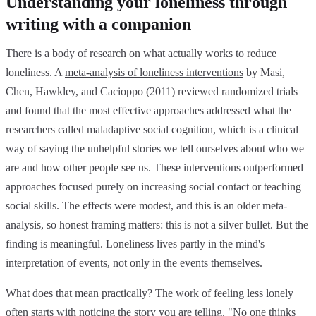
Understanding your loneliness through
writing with a companion
There is a body of research on what actually works to reduce
loneliness. A
meta-analysis of loneliness interventions
by Masi,
Chen, Hawkley, and Cacioppo (2011) reviewed randomized trials
and found that the most effective approaches addressed what the
researchers called maladaptive social cognition, which is a clinical
way of saying the unhelpful stories we tell ourselves about who we
are and how other people see us. These interventions outperformed
approaches focused purely on increasing social contact or teaching
social skills. The effects were modest, and this is an older meta-
analysis, so honest framing matters: this is not a silver bullet. But the
finding is meaningful. Loneliness lives partly in the mind's
interpretation of events, not only in the events themselves.
What does that mean practically? The work of feeling less lonely
often starts with noticing the story you are telling. "No one thinks