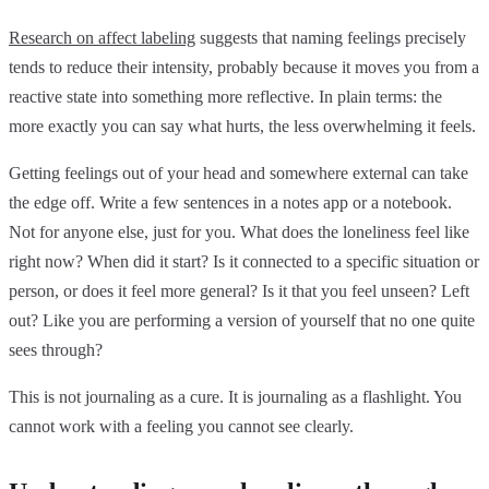
Research on affect labeling
suggests that naming feelings precisely
tends to reduce their intensity, probably because it moves you from a
reactive state into something more reflective. In plain terms: the
more exactly you can say what hurts, the less overwhelming it feels.
Getting feelings out of your head and somewhere external can take
the edge off. Write a few sentences in a notes app or a notebook.
Not for anyone else, just for you. What does the loneliness feel like
right now? When did it start? Is it connected to a specific situation or
person, or does it feel more general? Is it that you feel unseen? Left
out? Like you are performing a version of yourself that no one quite
sees through?
This is not journaling as a cure. It is journaling as a flashlight. You
cannot work with a feeling you cannot see clearly.