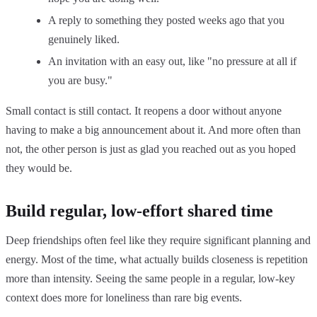
A reply to something they posted weeks ago that you
genuinely liked.
An invitation with an easy out, like "no pressure at all if
you are busy."
Small contact is still contact. It reopens a door without anyone
having to make a big announcement about it. And more often than
not, the other person is just as glad you reached out as you hoped
they would be.
Build regular, low-effort shared time
Deep friendships often feel like they require significant planning and
energy. Most of the time, what actually builds closeness is repetition
more than intensity. Seeing the same people in a regular, low-key
context does more for loneliness than rare big events.