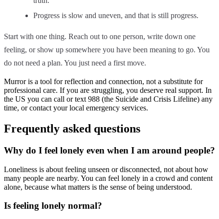
truth.
Progress is slow and uneven, and that is still progress.
Start with one thing. Reach out to one person, write down one
feeling, or show up somewhere you have been meaning to go. You
do not need a plan. You just need a first move.
Murror is a tool for reflection and connection, not a substitute for
professional care. If you are struggling, you deserve real support. In
the US you can call or text 988 (the Suicide and Crisis Lifeline) any
time, or contact your local emergency services.
Frequently asked questions
Why do I feel lonely even when I am around people?
Loneliness is about feeling unseen or disconnected, not about how
many people are nearby. You can feel lonely in a crowd and content
alone, because what matters is the sense of being understood.
Is feeling lonely normal?