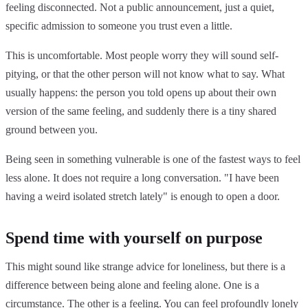
feeling disconnected. Not a public announcement, just a quiet,
specific admission to someone you trust even a little.
This is uncomfortable. Most people worry they will sound self-
pitying, or that the other person will not know what to say. What
usually happens: the person you told opens up about their own
version of the same feeling, and suddenly there is a tiny shared
ground between you.
Being seen in something vulnerable is one of the fastest ways to feel
less alone. It does not require a long conversation. "I have been
having a weird isolated stretch lately" is enough to open a door.
Spend time with yourself on purpose
This might sound like strange advice for loneliness, but there is a
difference between being alone and feeling alone. One is a
circumstance. The other is a feeling. You can feel profoundly lonely