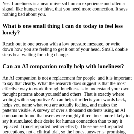
Yes. Loneliness is a near universal human experience and often a
signal, like hunger or thirst, that you need more connection. It says
nothing bad about you.
What is one small thing I can do today to feel less
lonely?
Reach out to one person with a low pressure message, or write
down how you are feeling to get it out of your head. Small, doable
steps beat waiting for a big change.
Can an AI companion really help with loneliness?
An AI companion is not a replacement for people, and it is important
to say that clearly. What the research does suggest is that the most
effective way to work through loneliness is to understand your own
thought patterns about yourself and others. That is exactly where
writing with a supportive AI can help: it reflects your words back,
helps you name what you are actually feeling, and makes the
patterns visible. A survey of over a thousand students using an AI
companion found that users were roughly three times more likely to
say it stimulated their desire for human connection than to say it
replaced it (most reported neither effect). Those are self-reported
perceptions, not a clinical trial, so the honest answer is: promising