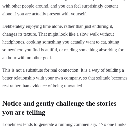
with other people around, and you can feel surprisingly content
alone if you are actually present with yourself.
Deliberately enjoying time alone, rather than just enduring it,
changes its texture. That might look like a slow walk without
headphones, cooking something you actually want to eat, sitting
somewhere you find beautiful, or reading something absorbing for
an hour with no other goal.
This is not a substitute for real connection. It is a way of building a
better relationship with your own company, so that solitude becomes
rest rather than evidence of being unwanted.
Notice and gently challenge the stories
you are telling
Loneliness tends to generate a running commentary. "No one thinks