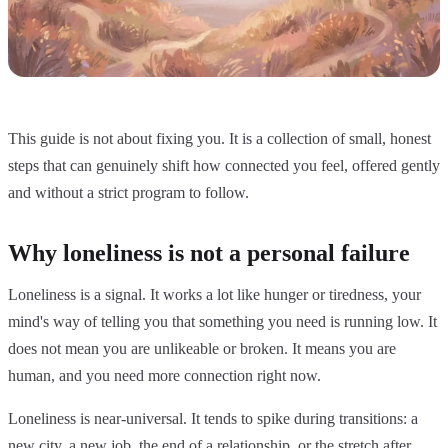
This guide is not about fixing you. It is a collection of small, honest
steps that can genuinely shift how connected you feel, offered gently
and without a strict program to follow.
Why loneliness is not a personal failure
Loneliness is a signal. It works a lot like hunger or tiredness, your
mind's way of telling you that something you need is running low. It
does not mean you are unlikeable or broken. It means you are
human, and you need more connection right now.
Loneliness is near-universal. It tends to spike during transitions: a
new city, a new job, the end of a relationship, or the stretch after