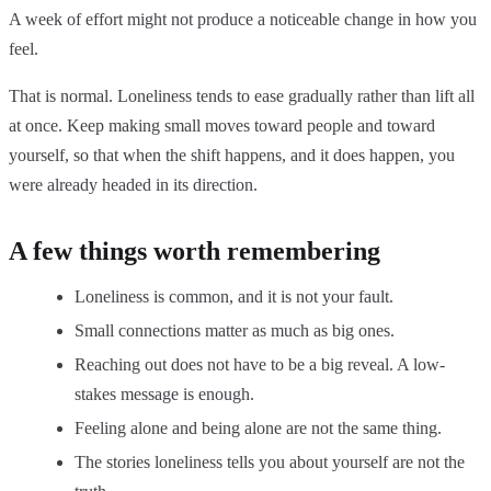
A week of effort might not produce a noticeable change in how you
feel.
That is normal. Loneliness tends to ease gradually rather than lift all
at once. Keep making small moves toward people and toward
yourself, so that when the shift happens, and it does happen, you
were already headed in its direction.
A few things worth remembering
Loneliness is common, and it is not your fault.
Small connections matter as much as big ones.
Reaching out does not have to be a big reveal. A low-
stakes message is enough.
Feeling alone and being alone are not the same thing.
The stories loneliness tells you about yourself are not the