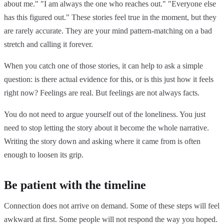
about me." "I am always the one who reaches out." "Everyone else
has this figured out." These stories feel true in the moment, but they
are rarely accurate. They are your mind pattern-matching on a bad
stretch and calling it forever.
When you catch one of those stories, it can help to ask a simple
question: is there actual evidence for this, or is this just how it feels
right now? Feelings are real. But feelings are not always facts.
You do not need to argue yourself out of the loneliness. You just
need to stop letting the story about it become the whole narrative.
Writing the story down and asking where it came from is often
enough to loosen its grip.
Be patient with the timeline
Connection does not arrive on demand. Some of these steps will feel
awkward at first. Some people will not respond the way you hoped.