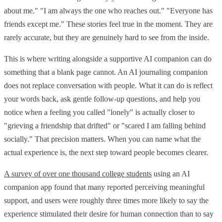
about me." "I am always the one who reaches out." "Everyone has
friends except me." These stories feel true in the moment. They are
rarely accurate, but they are genuinely hard to see from the inside.
This is where writing alongside a supportive AI companion can do
something that a blank page cannot. An AI journaling companion
does not replace conversation with people. What it can do is reflect
your words back, ask gentle follow-up questions, and help you
notice when a feeling you called "lonely" is actually closer to
"grieving a friendship that drifted" or "scared I am falling behind
socially." That precision matters. When you can name what the
actual experience is, the next step toward people becomes clearer.
A survey of over one thousand college students
using an AI
companion app found that many reported perceiving meaningful
support, and users were roughly three times more likely to say the
experience stimulated their desire for human connection than to say