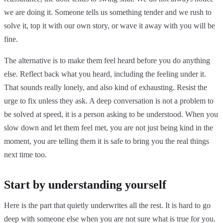
we are doing it. Someone tells us something tender and we rush to
solve it, top it with our own story, or wave it away with you will be
fine.
The alternative is to make them feel heard before you do anything
else. Reflect back what you heard, including the feeling under it.
That sounds really lonely, and also kind of exhausting. Resist the
urge to fix unless they ask. A deep conversation is not a problem to
be solved at speed, it is a person asking to be understood. When you
slow down and let them feel met, you are not just being kind in the
moment, you are telling them it is safe to bring you the real things
next time too.
Start by understanding yourself
Here is the part that quietly underwrites all the rest. It is hard to go
deep with someone else when you are not sure what is true for you.