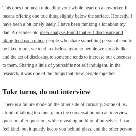
This does not mean unloading your whole heart on a coworker. It
means offering one true thing slightly below the surface. Honestly, I
have been a bit lonely lately. I have been thinking a lot about my
dad. A decades old
meta-analysis found that self-disclosure and
liking feed each other
: people who share something personal tend to
be liked more, we tend to disclose more to people we already like,
and the act of disclosing to someone tends to increase our closeness
to them. Sharing a little of yourself is not self indulgent. In the
research, it was one of the things that drew people together.
Take turns, do not interview
There is a failure mode on the other side of curiosity. Some of us,
afraid of talking too much, turn the conversation into an interview,
question after question, while revealing nothing of ourselves. It can
feel kind, but it quietly keeps you behind glass, and the other person