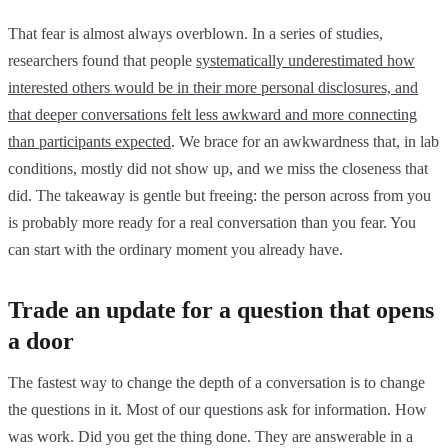
That fear is almost always overblown. In a series of studies,
researchers found that people
systematically underestimated how
interested others would be in their more personal disclosures, and
that deeper conversations felt less awkward and more connecting
than participants expected
. We brace for an awkwardness that, in lab
conditions, mostly did not show up, and we miss the closeness that
did. The takeaway is gentle but freeing: the person across from you
is probably more ready for a real conversation than you fear. You
can start with the ordinary moment you already have.
Trade an update for a question that opens
a door
The fastest way to change the depth of a conversation is to change
the questions in it. Most of our questions ask for information. How
was work. Did you get the thing done. They are answerable in a