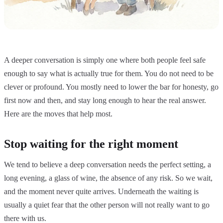
A deeper conversation is simply one where both people feel safe
enough to say what is actually true for them. You do not need to be
clever or profound. You mostly need to lower the bar for honesty, go
first now and then, and stay long enough to hear the real answer.
Here are the moves that help most.
Stop waiting for the right moment
We tend to believe a deep conversation needs the perfect setting, a
long evening, a glass of wine, the absence of any risk. So we wait,
and the moment never quite arrives. Underneath the waiting is
usually a quiet fear that the other person will not really want to go
there with us.