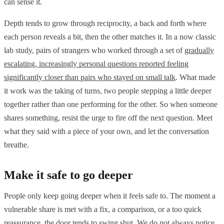
can sense it.
Depth tends to grow through reciprocity, a back and forth where
each person reveals a bit, then the other matches it. In a now classic
lab study, pairs of strangers who worked through a set of
gradually
escalating, increasingly personal questions reported feeling
significantly closer than pairs who stayed on small talk
. What made
it work was the taking of turns, two people stepping a little deeper
together rather than one performing for the other. So when someone
shares something, resist the urge to fire off the next question. Meet
what they said with a piece of your own, and let the conversation
breathe.
Make it safe to go deeper
People only keep going deeper when it feels safe to. The moment a
vulnerable share is met with a fix, a comparison, or a too quick
reassurance, the door tends to swing shut. We do not always notice