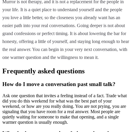
Murror is not therapy, and it is not a replacement for the people in
your life. It is a quiet place to understand yourself and the people
you love a little better, so the closeness you already want has an
easier path into your real conversations. Going deeper is not about
grand confessions or perfect timing. It is about lowering the bar for
honesty, offering a little of yourself, and staying long enough to hear
the real answer. You can begin in your very next conversation, with
one warmer question and the willingness to mean it.
Frequently asked questions
How do I move a conversation past small talk?
Ask one question that invites a feeling instead of a fact. Trade what
did you do this weekend for what was the best part of your
weekend, or how are you really doing. You are not prying, you are
signaling that you have room for a real answer. Most people are
quietly waiting for someone to make that opening, and a single
warmer question is usually enough.