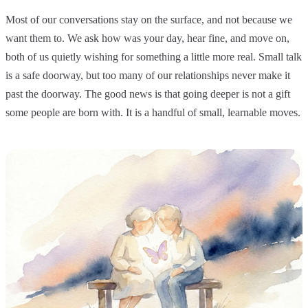
Most of our conversations stay on the surface, and not because we
want them to. We ask how was your day, hear fine, and move on,
both of us quietly wishing for something a little more real. Small talk
is a safe doorway, but too many of our relationships never make it
past the doorway. The good news is that going deeper is not a gift
some people are born with. It is a handful of small, learnable moves.