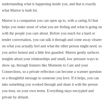
understanding what is happening inside you, and that is exactly
what Murror is built for.
Murror is a companion you can open up to, with a caring AI that
helps you make sense of what you are feeling and what is going on
with the people you care about. Before you reach for a hard or
tender conversation, you can talk it through and come away clearer
on what you actually feel and what the other person might need, so
you arrive honest and a little less guarded. Murror gently surfaces
insights about your relationships and small, low pressure ways to
show up, through features like Moments to Care and your
Connections, so a private reflection can become a warmer question
or a thoughtful message to someone you love. If it helps, you can
take something you worked through and share it with the person
you trust, on your own terms. Everything stays encrypted and
private by default.