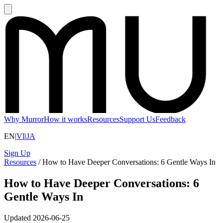
Why Murror
How it works
Resources
Support Us
Feedback
EN
|
VI
|
JA
Sign Up
Resources
/
How to Have Deeper Conversations: 6 Gentle Ways In
How to Have Deeper Conversations: 6
Gentle Ways In
Updated
2026-06-25