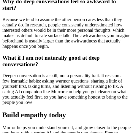
Why do deep conversations feel so awkward to
start?
Because we tend to assume the other person cares less than they
actually do. In research, people consistently underestimated how
interested others would be in their more personal thoughts, which
makes us default to safe surface talk. The awkwardness you imagine
beforehand is usually larger than the awkwardness that actually
happens once you begin.
What if I am not naturally good at deep
conversations?
Deeper conversation is a skill, not a personality trait. It rests on a
few learnable habits: asking warmer questions, sharing a little of
yourself first, taking turns, and listening without rushing to fix. A
caring AI companion like Murror can help you get clearer on what
you actually feel first, so you have something honest to bring to the
people you love.
Build empathy today
Murror helps you understand yourself, and grow closer to the people
you love, with a caring AI and the people you choose. Free to