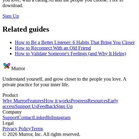
download.
Sign Up
Related guides
How to Be a Better Listener: 6 Habits That Bring You Closer
How to Reconnect With an Old Friend
How to Validate Someone's Feelings (and Why It Helps)
Murror
Understand yourself, and grow closer to the people you love. A
private practice for your inner life.
Product
Why Murror
Features
How it works
Progress
Resources
Early
access
Support Us
Feedback
Sign Up
Company
Support
Contact
LinkedIn
Instagram
Legal
Privacy Policy
Terms
©
2026
Murror, Inc. All rights reserved.