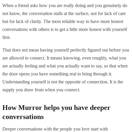
When a friend asks how you are really doing and you genuinely do
not know, the conversation stalls at the surface, not for lack of care
but for lack of clarity. The most reliable way to have more honest
conversations with others is to get a little more honest with yourself
first.
That does not mean having yourself perfectly figured out before you
are allowed to connect. It means knowing, even roughly, what you
are actually feeling and what you actually want to say, so that when
the door opens you have something real to bring through it.
Understanding yourself is not the opposite of connection. It is the
supply you draw from when you connect.
How Murror helps you have deeper
conversations
Deeper conversations with the people you love start with