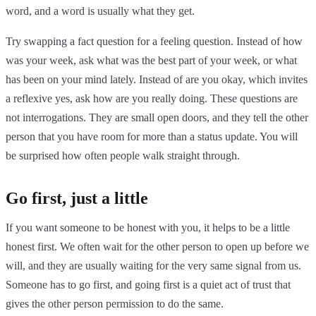
word, and a word is usually what they get.
Try swapping a fact question for a feeling question. Instead of how
was your week, ask what was the best part of your week, or what
has been on your mind lately. Instead of are you okay, which invites
a reflexive yes, ask how are you really doing. These questions are
not interrogations. They are small open doors, and they tell the other
person that you have room for more than a status update. You will
be surprised how often people walk straight through.
Go first, just a little
If you want someone to be honest with you, it helps to be a little
honest first. We often wait for the other person to open up before we
will, and they are usually waiting for the very same signal from us.
Someone has to go first, and going first is a quiet act of trust that
gives the other person permission to do the same.